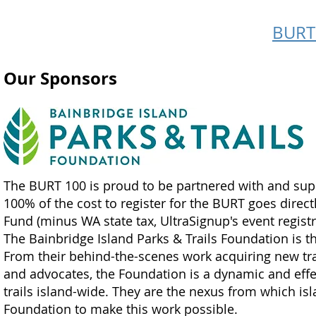
BURT 
Our Sponsors
The BURT 100 is proud to be partnered with and su
100% of the cost to register for the BURT goes directl
Fund (minus WA state tax, UltraSignup's event registr
The Bainbridge Island Parks & Trails Foundation is t
From their behind-the-scenes work acquiring new trai
and advocates, the Foundation is a dynamic and effec
trails island-wide. They are the nexus from which isla
Foundation to make this work possible.