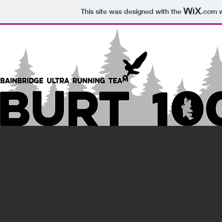
This site was designed with the
.com
w