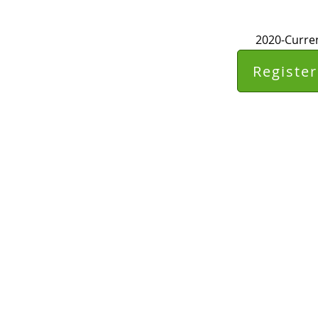
2020-Curren
Register