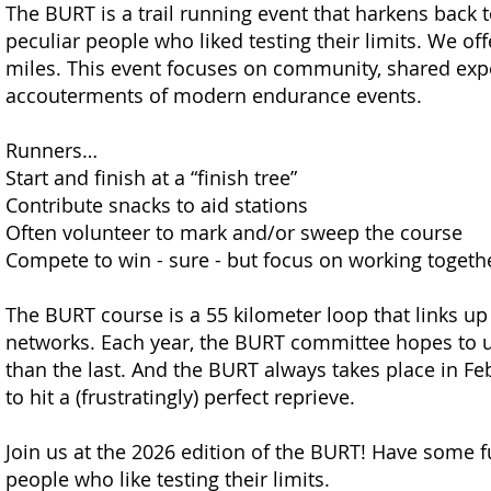
The BURT is a trail running event that harkens back t
peculiar people who liked testing their limits. We off
miles. This event focuses on community, shared experi
accou
terments of modern endurance events.
Runners…
Start and finish at a “finish tree”
Contribute snacks to aid stations
Often volunteer to mark and/or sweep the course
Compete to win - sure - but focus on working togethe
The BURT course is a 55 kilometer loop that links up 
networks. Each year, the BURT committee hopes to u
than the last. And the BURT always takes place in F
to hit a (frustratingly) perfect reprieve.
Join us at the 2026 edition of the BURT! Have some f
people who like testing their limits.